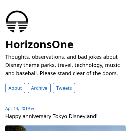
HorizonsOne
Thoughts, observations, and bad jokes about
Disney theme parks, travel, technology, music
and baseball. Please stand clear of the doors.
About
Archive
Tweets
Apr 14, 2019
∞
Happy anniversary Tokyo Disneyland!