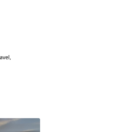
avel,