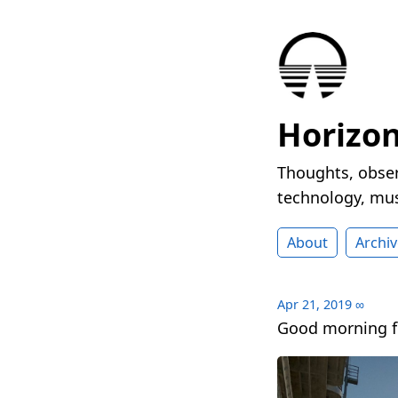
Horizo
Thoughts, obser
technology, mus
About
Archiv
Apr 21, 2019
∞
Good morning f