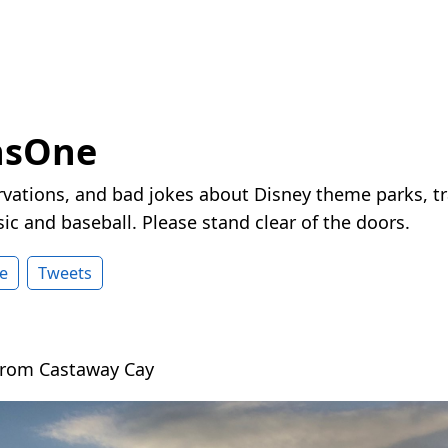
nsOne
vations, and bad jokes about Disney theme parks, tr
ic and baseball. Please stand clear of the doors.
e
Tweets
rom Castaway Cay