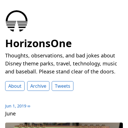
HorizonsOne
Thoughts, observations, and bad jokes about
Disney theme parks, travel, technology, music
and baseball. Please stand clear of the doors.
About
Archive
Tweets
Jun 1, 2019
∞
June