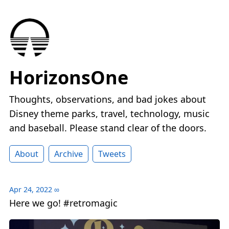
HorizonsOne
Thoughts, observations, and bad jokes about
Disney theme parks, travel, technology, music
and baseball. Please stand clear of the doors.
About
Archive
Tweets
Apr 24, 2022
∞
Here we go! #retromagic