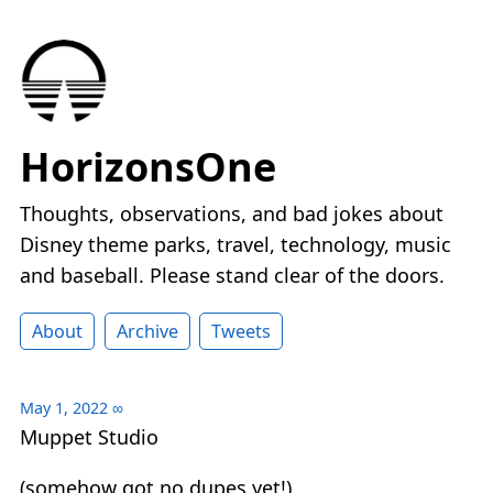
HorizonsOne
Thoughts, observations, and bad jokes about
Disney theme parks, travel, technology, music
and baseball. Please stand clear of the doors.
About
Archive
Tweets
May 1, 2022
∞
Muppet Studio
(somehow got no dupes yet!)