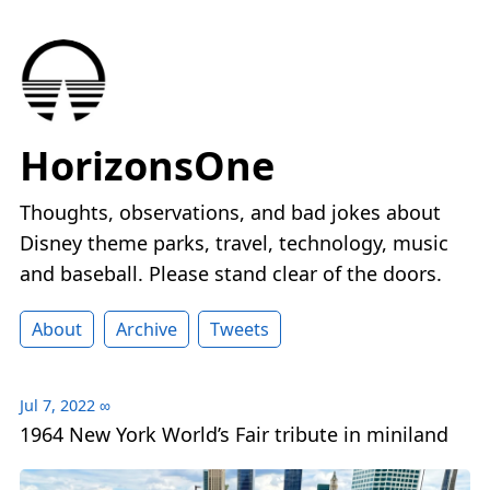
HorizonsOne
Thoughts, observations, and bad jokes about
Disney theme parks, travel, technology, music
and baseball. Please stand clear of the doors.
About
Archive
Tweets
Jul 7, 2022
∞
1964 New York World’s Fair tribute in miniland