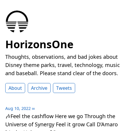
HorizonsOne
Thoughts, observations, and bad jokes about
Disney theme parks, travel, technology, music
and baseball. Please stand clear of the doors.
About
Archive
Tweets
Aug 10, 2022
∞
🎶Feel the cashflow Here we go Through the
Universe of Synergy Feel it grow Call D’Amaro