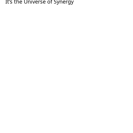
It’s the Universe of Synergy