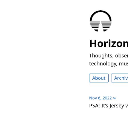
Horizo
Thoughts, obser
technology, mus
About
Archiv
Nov 6, 2022
∞
PSA: It’s Jersey