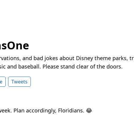
nsOne
vations, and bad jokes about Disney theme parks, tr
ic and baseball. Please stand clear of the doors.
e
Tweets
 week. Plan accordingly, Floridians. 😂