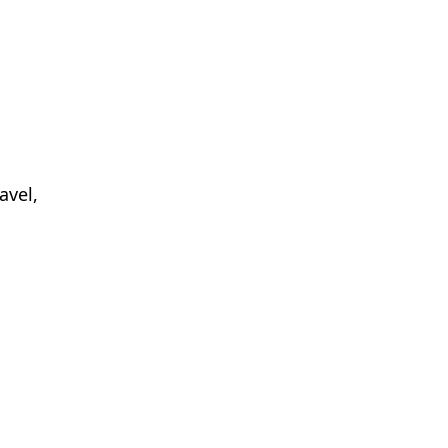
avel,