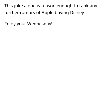
This joke alone is reason enough to tank any
further rumors of Apple buying Disney.
Enjoy your Wednesday!