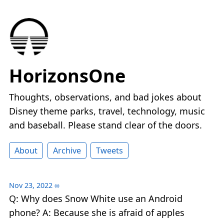
HorizonsOne
Thoughts, observations, and bad jokes about
Disney theme parks, travel, technology, music
and baseball. Please stand clear of the doors.
About
Archive
Tweets
Nov 23, 2022
∞
Q: Why does Snow White use an Android
phone? A: Because she is afraid of apples