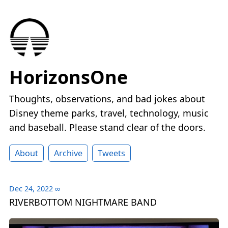
HorizonsOne
Thoughts, observations, and bad jokes about
Disney theme parks, travel, technology, music
and baseball. Please stand clear of the doors.
About
Archive
Tweets
Dec 24, 2022
∞
RIVERBOTTOM NIGHTMARE BAND