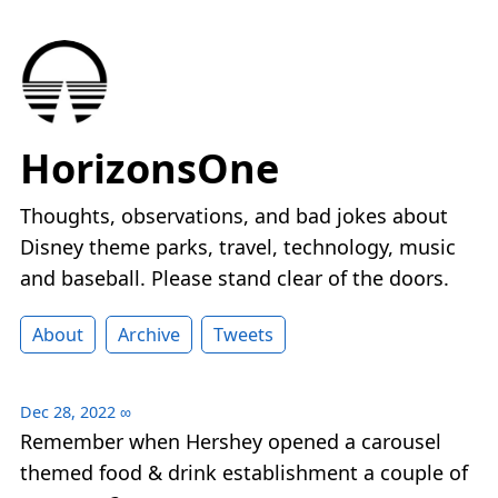
HorizonsOne
Thoughts, observations, and bad jokes about
Disney theme parks, travel, technology, music
and baseball. Please stand clear of the doors.
About
Archive
Tweets
Dec 28, 2022
∞
Remember when Hershey opened a carousel
themed food & drink establishment a couple of