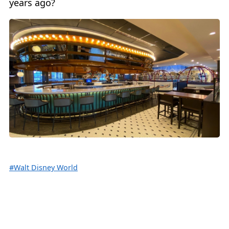
years ago?
#Walt Disney World