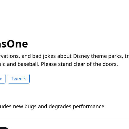
nsOne
vations, and bad jokes about Disney theme parks, tr
ic and baseball. Please stand clear of the doors.
e
Tweets
cludes new bugs and degrades performance.