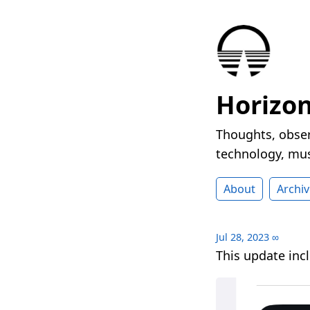
Horizo
Thoughts, obser
technology, mus
About
Archiv
Jul 28, 2023
∞
This update in