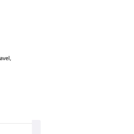
avel,