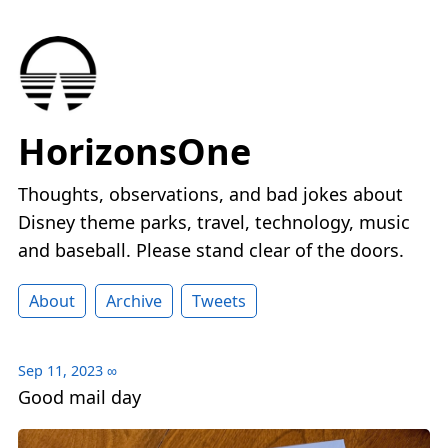
HorizonsOne
Thoughts, observations, and bad jokes about
Disney theme parks, travel, technology, music
and baseball. Please stand clear of the doors.
About
Archive
Tweets
Sep 11, 2023
∞
Good mail day