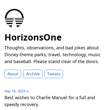
HorizonsOne
Thoughts, observations, and bad jokes about
Disney theme parks, travel, technology, music
and baseball. Please stand clear of the doors.
About
Archive
Tweets
Sep 16, 2023
∞
Best wishes to Charlie Manuel for a full and
speedy recovery.