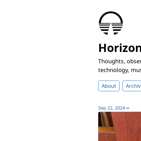
Horizo
Thoughts, obser
technology, mus
About
Archiv
Sep 22, 2024
∞