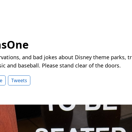
nsOne
vations, and bad jokes about Disney theme parks, tr
ic and baseball. Please stand clear of the doors.
e
Tweets