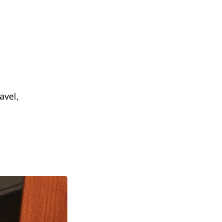
avel,